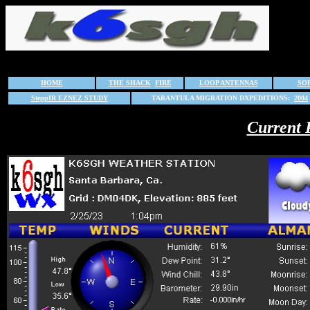
HOME
THE SHACK
FIRE
LOOP ANTENNAS
SO
SteppIR EZNEZ STUDY
TARANTULA MIGRATION DXPEDITIONS:
2004
Current 