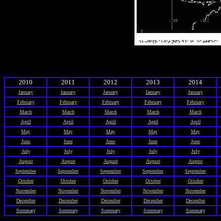
2010
2011
2012
2013
2014
January
January
January
January
January
February
February
February
February
February
March
March
March
March
March
April
April
April
April
April
May
May
May
May
May
June
June
June
June
June
July
July
July
July
July
August
August
August
August
August
September
September
September
September
September
October
October
October
October
October
November
November
November
November
November
December
December
December
December
December
Summary
Summary
Summary
Summary
Summary