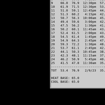
9    66.0  76.9  12:30pm  57.
10   61.9  71.5  12:30pm  53.
11   51.0  59.1  12:45pm  44.
12   51.3  60.2   4:15pm  42.
13   50.7  56.3  10:00am  45.
14   49.4  59.6   3:00pm  42.
15   47.5  56.2   1:30pm  41.
16   50.2  60.1  11:45am  43.
17   52.4  61.5   2:00pm  43.
18   54.5  61.4   1:45pm  49.
19   54.9  64.3   2:45pm  47.
20   59.3  72.2   1:30pm  48.
21   53.7  61.1   2:45pm  42.
22   44.1  50.3  10:45am  38.
23   42.3  48.1  11:15am  37.
24   46.2  50.9   5:45pm  40.
25   41.5  47.8  11:30am  35.
-----------------------------
TOT  53.4  76.9   2/9/23  35.
HEAT BASE: 65.0

COOL BASE: 65.0
