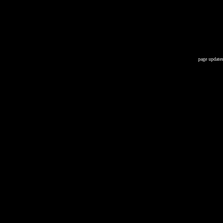
page updates 