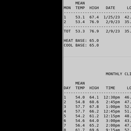
     MEAN                    
MON  TEMP  HIGH   DATE     LO
-----------------------------
1    53.1  67.4  1/25/23  42.
2    53.4  76.9   2/9/23  35.
-----------------------------
TOT  53.3  76.9   2/9/23  35.
HEAT BASE: 65.0

COOL BASE: 65.0

                  MONTHLY CLI
                             
     MEAN                    
DAY  TEMP  HIGH   TIME     LO
-----------------------------
1    54.0  64.1  12:30pm  46.
2    54.8  60.6   2:45pm  47.
3    57.7  67.8   1:00pm  52.
4    57.7  66.2  12:45pm  51.
5    54.2  61.2  12:15pm  48.
6    54.6  64.0   3:00pm  43.
7    56.4  65.2   2:00pm  47.
8    61.7  69.6   9:15am  52.