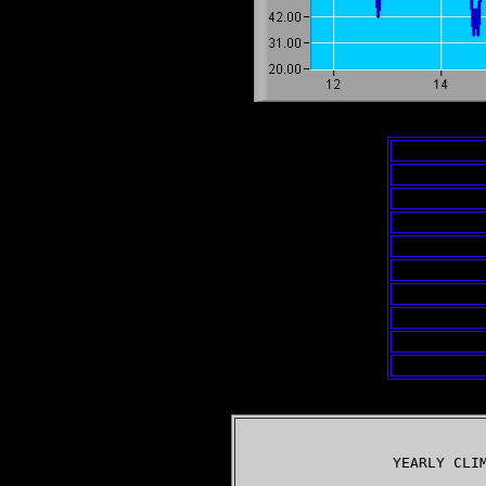
                  YEARLY CLIM
                             