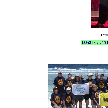
I wil
13362
Days,
15
H