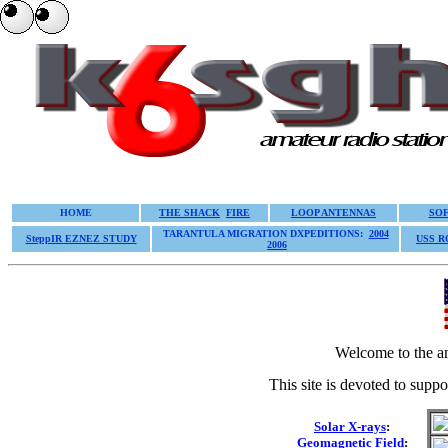
HOME
THE SHACK
FIRE
LOOP ANTENNAS
SO
TARANTULA MIGRATION DXPEDITIONS:
2004
SteppIR EZNEZ STUDY
USS 
2006
Welcome to the a
This site is devoted to suppor
Solar X-rays
:
Geomagnetic Field
: