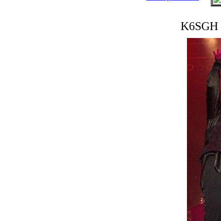
K6SGH 