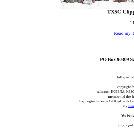
TX5C Clipp
"
Read my T
PO Box 90309 Sa
"full speed 
copyright 2
callsigns: KG6ENA, K6
member of the h
I apologize for some 1700 qsl cards I w
my
fun
"the band
[
by popula