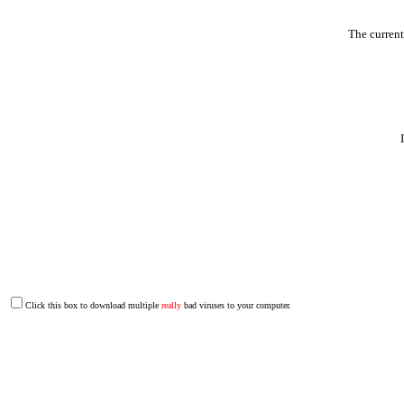
The curren
Click this box to download multiple
really
bad viruses to your computer.