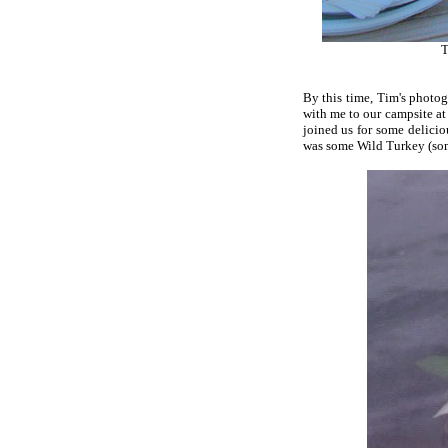
T
By this time, Tim's photo
with me to our campsite at
joined us for some delicio
was some Wild Turkey (some