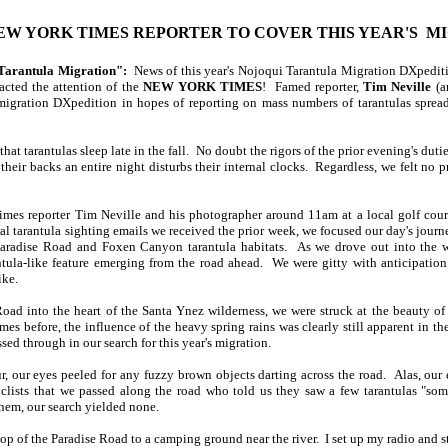
W YORK TIMES REPORTER TO COVER THIS YEAR'S M
Tarantula Migration":
News of this year's Nojoqui Tarantula Migration DXpediti
acted the attention of the
NEW YORK TIMES
! Famed reporter,
Tim Neville
(a
gration DXpedition in hopes of reporting on mass numbers of tarantulas sprea
hat tarantulas sleep late in the fall. No doubt the rigors of the prior evening's dutie
 their backs an entire night disturbs their internal clocks. Regardless, we felt no p
mes reporter Tim Neville and his photographer around 11am at a local golf course
l tarantula sighting emails we received the prior week, we focused our day's journe
aradise Road and Foxen Canyon tarantula habitats. As we drove out into the wi
ntula-like feature emerging from the road ahead. We were gitty with anticipation
ike.
oad into the heart of the Santa Ynez wilderness, we were struck at the beauty of
mes before, the influence of the heavy spring rains was clearly still apparent in t
ed through in our search for this year's migration.
, our eyes peeled for any fuzzy brown objects darting across the road. Alas, our ef
lists that we passed along the road who told us they saw a few tarantulas "some
them, our search yielded none.
op of the Paradise Road to a camping ground near the river. I set up my radio and s