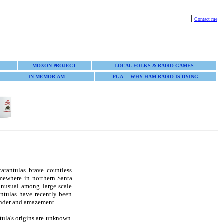
|
Contact me
MOXON PROJECT
LOCAL FOLKS & RADIO GAMES
IN MEMORIAM
FGA
WHY HAM RADIO IS DYING
tarantulas brave countless
omewhere in northern Santa
unusual among large scale
ntulas have recently been
wonder and amazement.
tula's origins are unknown.