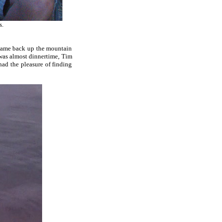
s.
 came back up the mountain
 was almost dinnertime, Tim
had the pleasure of finding