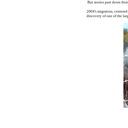
But stories past down from
2004's migration, centered
discovery of one of the lar