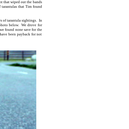
nt that wiped out the bands
f tarantulas that Tim found
of tarantula sightings. In
 photo below. We drove for
 we found none save for the
t have been payback for not