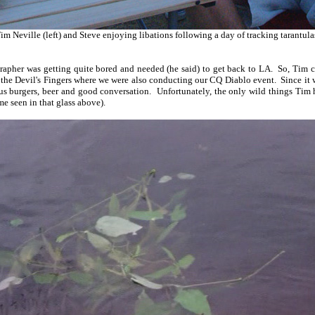
im Neville (left) and Steve enjoying libations following a day of tracking tarantula
grapher was getting quite bored and needed (he said) to get back to LA. So, Tim
 the Devil's Fingers where we were also conducting our CQ Diablo event. Since it
us burgers, beer and good conversation. Unfortunately, the only wild things Tim 
 seen in that glass above).