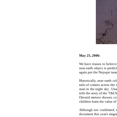
May 25, 2006:
We have reason to believe 
near earth object is predi
again put the Nojoqui taran
Historically, near earth c
tails of comets across the
stars in the night sky. Un
tells the story of the "Old
Orionid meteor shower, co
children learn the value of 
Although not confirmed, th
document this year's migra