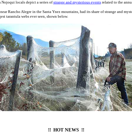
 Nojoqui locals depict a series of
strange and mysterious events
related to the annu
 near Rancho Alegre in the Santa Ynez mountains, had its share of strange and myst
gest tarantula webs ever seen, shown below.
!! HOT NEWS !!