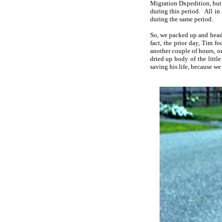
Migration Dxpedition, but 
during this period. All in
during the same period.
So, we packed up and head
fact, the prior day, Tim 
another couple of hours, o
dried up body of the littl
saving his life, because we