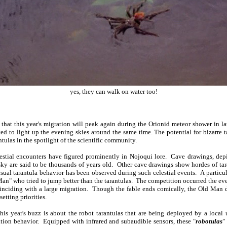
yes, they can walk on water too!
that this year's migration will peak again during the Orionid meteor shower in l
cted to light up the evening skies around the same time. The potential for bizarre 
tulas in the spotlight of the scientific community.
elestial encounters have figured prominently in Nojoqui lore. Cave drawings, depi
 sky are said to be thousands of years old. Other cave drawings show hordes of ta
usual tarantula behavior has been observed during such celestial events. A particul
 Man" who tried to jump better than the tarantulas. The competition occurred the eve
inciding with a large migration. Though the fable ends comically, the Old Man d
setting priorities.
is year's buzz is about the robot tarantulas that are being deployed by a local 
tion behavior. Equipped with infrared and subaudible sensors, these "
robotulas
"