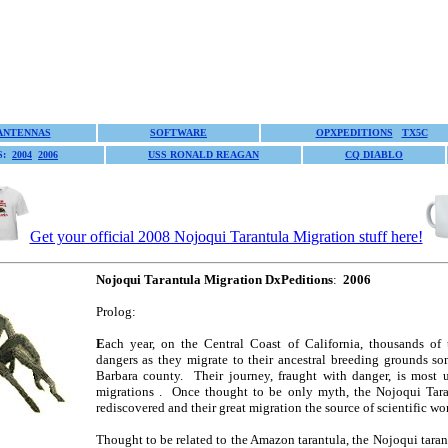
ANTENNAS
SOFTWARE
OPXPEDITIONS
TX5C
S:
2004
2006
USS RONALD REAGAN
CQ DIABLO
Get your official 2008 Nojoqui Tarantula Migration stuff here!
Nojoqui Tarantula Migration DxPeditions
:
2006
Prolog:
E
ach year, on the Central Coast of California, thousands of 
dangers as they migrate to their ancestral breeding grounds s
Barbara county. Their journey, fraught with danger, is most 
migrations . Once thought to be only myth, the Nojoqui Tara
rediscovered and their great migration the source of scientific 
Thought to be related to the Amazon tarantula, the Nojoqui taran