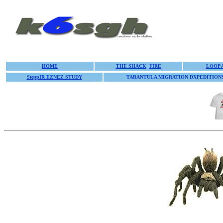
HOME
THE SHACK
FIRE
LOOP 
SteppIR EZNEZ STUDY
TARANTULA MIGRATION DXPEDITION