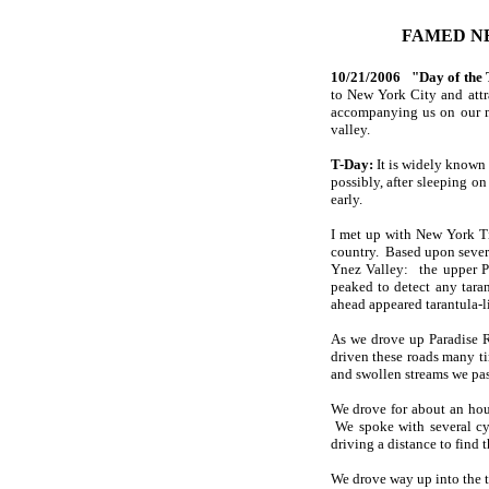
FAMED NE
10/21/2006 "Day of the 
to New York City and attr
accompanying us on our mi
valley.
T-Day:
It is widely known t
possibly, after sleeping on
early.
I met up with New York Ti
country. Based upon severa
Ynez Valley: the upper P
peaked to detect any tara
ahead appeared tarantula-l
As we drove up Paradise R
driven these roads many ti
and swollen streams we pass
We drove for about an hour
We spoke with several cyc
driving a distance to find 
We drove way up into the t