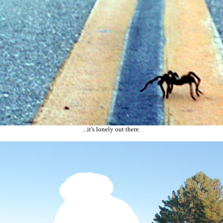
...it's lonely out there.