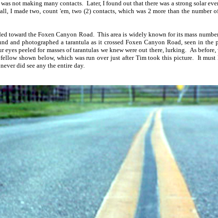
was not making many contacts. Later, I found out that there was a strong solar eve
 all, I made two, count 'em, two (2) contacts, which was 2 more than the number o
ed toward the Foxen Canyon Road. This area is widely known for its mass numbers 
found and photographed a tarantula as it crossed Foxen Canyon Road, seen in the
ur eyes peeled for masses of tarantulas we knew were out there, lurking. As before,
e fellow shown below, which was run over just after Tim took this picture. It mus
 never did see any the entire day.