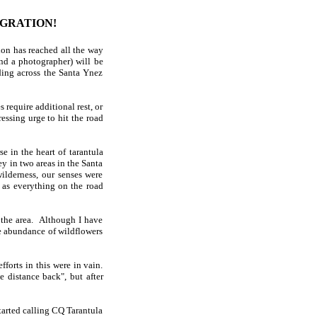
IGRATION!
on has reached all the way
nd a photographer) will be
ding across the Santa Ynez
s require additional rest, or
ressing urge to hit the road
 in the heart of tarantula
y in two areas in the Santa
lderness, our senses were
 as everything on the road
 the area. Although I have
he abundance of wildflowers
forts in this were in vain.
 distance back", but after
tarted calling CQ Tarantula