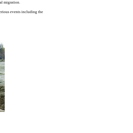
al migration.
erious events including the