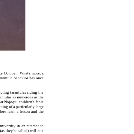
ate October. What's more, a
tarantula behavior has once
cting tarantulas riding the
rantulas as numerous as the
ar Nojoqui children's fable
ning of a particularly large
oes learn a lesson and the
university in an attempt to
 (as they're called) will mix